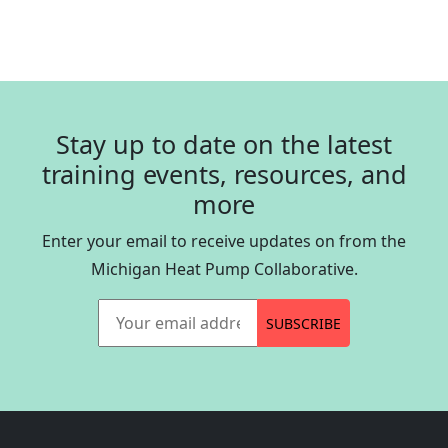
Stay up to date on the latest
training events, resources, and
more
Enter your email to receive updates on from the
Michigan Heat Pump Collaborative.
Your email address
SUBSCRIBE