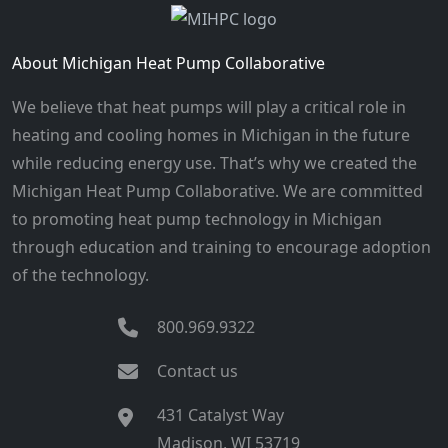
About Michigan Heat Pump Collaborative
We believe that heat pumps will play a critical role in
heating and cooling homes in Michigan in the future
while reducing energy use. That’s why we created the
Michigan Heat Pump Collaborative. We are committed
to promoting heat pump technology in Michigan
through education and training to encourage adoption
of the technology.
800.969.9322
Contact us
431 Catalyst Way
Madison, WI 53719