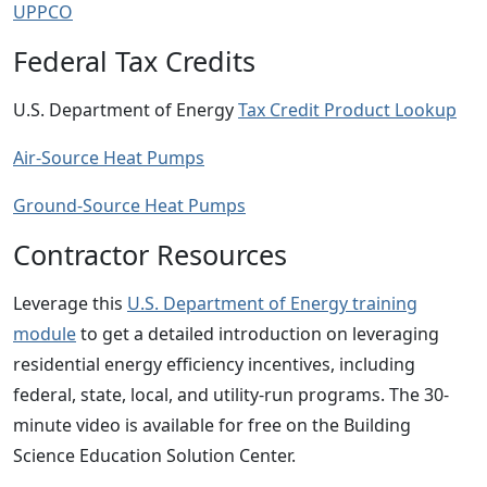
UPPCO
Federal Tax Credits
U.S. Department of Energy
Tax Credit Product Lookup
Air-Source Heat Pumps
Ground-Source Heat Pumps
Contractor Resources
Leverage this
U.S. Department of Energy training
module
to get a detailed introduction on leveraging
residential energy efficiency incentives, including
federal, state, local, and utility-run programs. The 30-
minute video is available for free on the Building
Science Education Solution Center.