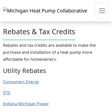
Skip to main content
Rebates & Tax Credits
Rebates and tax credits are available to make the
purchase and installation of a heat pump more
affordable for homeowners.
Utility Rebates
Consumers Energy
DTE
Indiana Michigan Power