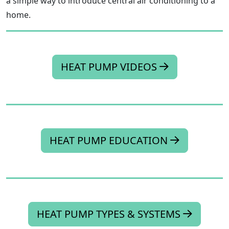
a simple way to introduce central air conditioning to a
home.
HEAT PUMP VIDEOS
HEAT PUMP EDUCATION
HEAT PUMP TYPES & SYSTEMS