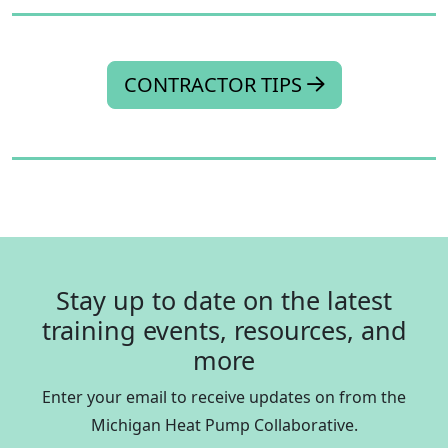
CONTRACTOR TIPS
Stay up to date on the latest
training events, resources, and
more
Enter your email to receive updates on from the
Michigan Heat Pump Collaborative.