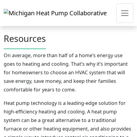
Skip to main content
Resources
On average, more than half of a home’s energy use
goes to heating and cooling. That’s why it’s important
for homeowners to choose an HVAC system that will
save energy, save money, and keep their families
comfortable for years to come.
Heat pump technology is a leading-edge solution for
high-efficiency heating and cooling. A heat pump
system can be a great alternative to a traditional
furnace or other heating equipment, and also provides