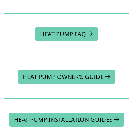
HEAT PUMP FAQ
HEAT PUMP OWNER'S GUIDE
HEAT PUMP INSTALLATION GUIDES