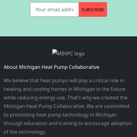
Your email address
SUBSCRIBE
About Michigan Heat Pump Collaborative
We believe that heat pumps will play a critical role in
heating and cooling homes in Michigan in the future
while reducing energy use. That’s why we created the
Michigan Heat Pump Collaborative. We are committed
to promoting heat pump technology in Michigan
through education and training to encourage adoption
of the technology.