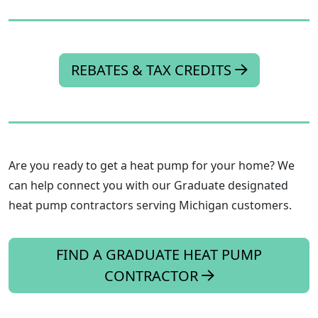
REBATES & TAX CREDITS
Are you ready to get a heat pump for your home? We
can help connect you with our Graduate designated
heat pump contractors serving Michigan customers.
FIND A GRADUATE HEAT PUMP
CONTRACTOR