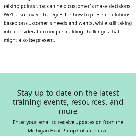
talking points that can help customer's make decisions.
We'll also cover strategies for how to present solutions
based on customer's needs and wants, while still taking
into consideration unique building challenges that
might also be present.
Stay up to date on the latest
training events, resources, and
more
Enter your email to receive updates on from the
Michigan Heat Pump Collaborative.