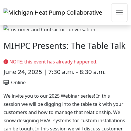
Skip to main content
MIHPC Presents: The Table Talk
NOTE: this event has already happened.
June 24, 2025 | 7:30 a.m. - 8:30 a.m.
Online
We invite you to our 2025 Webinar series! In this
session we will be digging into the table talk with your
customers and how to manage that relationship. We
know designing HVAC systems for custom installations
can be tough. In this session we will discuss customer