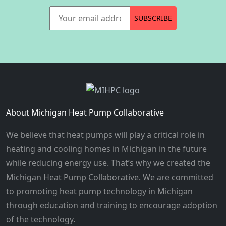
Your email address
SUBSCRIBE
About Michigan Heat Pump Collaborative
We believe that heat pumps will play a critical role in
heating and cooling homes in Michigan in the future
while reducing energy use. That’s why we created the
Michigan Heat Pump Collaborative. We are committed
to promoting heat pump technology in Michigan
through education and training to encourage adoption
of the technology.