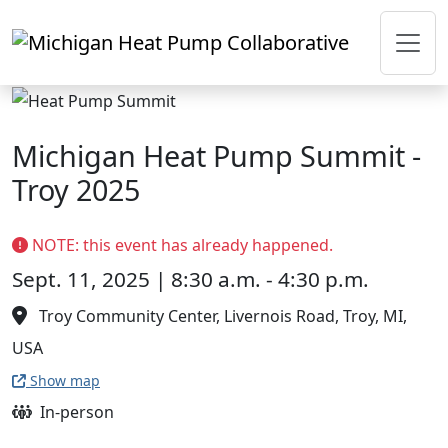
Skip to main content
Michigan Heat Pump Summit -
Troy 2025
NOTE: this event has already happened.
Sept. 11, 2025 | 8:30 a.m. - 4:30 p.m.
Troy Community Center, Livernois Road, Troy, MI,
USA
Show map
In-person