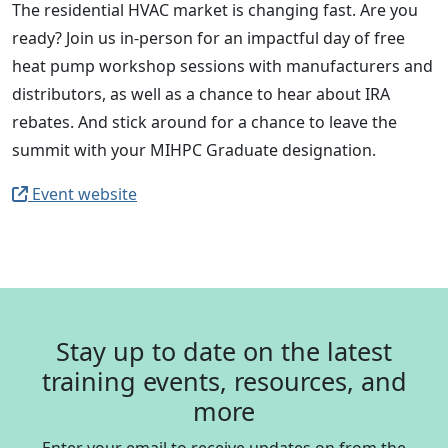
The residential HVAC market is changing fast. Are you
ready? Join us in-person for an impactful day of free
heat pump workshop sessions with manufacturers and
distributors, as well as a chance to hear about IRA
rebates. And stick around for a chance to leave the
summit with your MIHPC Graduate designation.
Event website
Stay up to date on the latest
training events, resources, and
more
Enter your email to receive updates on from the