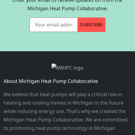
Michigan Heat Pump Collaborative.
Your email address
SUBSCRIBE
About Michigan Heat Pump Collaborative
We believe that heat pumps will play a critical role in
heating and cooling homes in Michigan in the future
while reducing energy use. That’s why we created the
Michigan Heat Pump Collaborative. We are committed
to promoting heat pump technology in Michigan