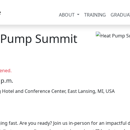
ABOUT
TRAINING
GRADUA
t Pump Summit
ened.
 p.m.
g Hotel and Conference Center, East Lansing, MI, USA
ing fast. Are you ready? Join us in-person for an impactfu