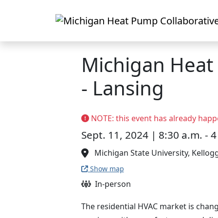
Skip to main content
Michigan Hea
- Lansing
NOTE: this event has already happ
Sept. 11, 2024 | 8:30 a.m. - 4
Michigan State University, Kellog
Show map
In-person
The residential HVAC market is chang