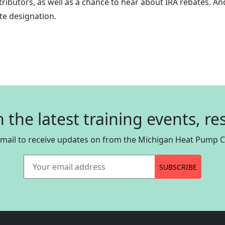
ibutors, as well as a chance to hear about IRA rebates. And
e designation.
n the latest training events, r
email to receive updates on from the Michigan Heat Pump Co
Your email address
SUBSCRIBE