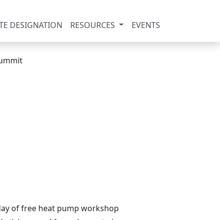
TE DESIGNATION
RESOURCES
EVENTS
l day of free heat pump workshop