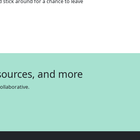
 stick around for a chance to leave
esources, and more
llaborative.