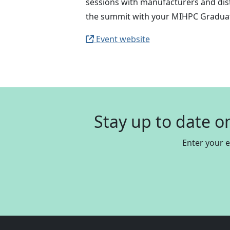
sessions with manufacturers and distr
the summit with your MIHPC Graduat
Event website
Stay up to date o
Enter your 