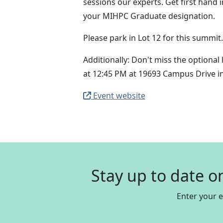
sessions our experts. Get first hand 
your MIHPC Graduate designation.
Please park in Lot 12 for this summit
Additionally: Don't miss the optional
at 12:45 PM at 19693 Campus Drive in 
Event website
Stay up to date o
Enter your 