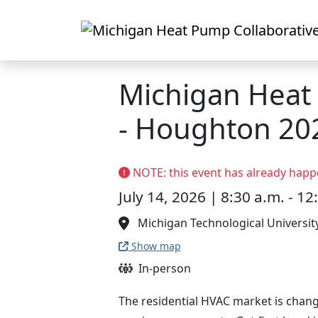
Skip to main content
Michigan Hea
- Houghton 20
NOTE: this event has already happ
July 14, 2026 | 8:30 a.m. - 12
Michigan Technological Universit
Show map
In-person
The residential HVAC market is chang