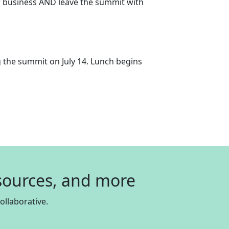
our business AND leave the summit with
g the summit on July 14. Lunch begins
esources, and more
llaborative.