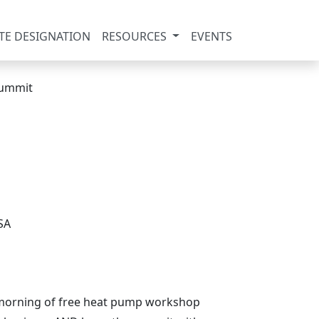
TE DESIGNATION
RESOURCES
EVENTS
SA
ul morning of free heat pump workshop