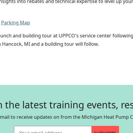
insights into rebates and technical expertise to level up y
.
Parking Map
 lunch and building tour at UPPCO's service center followin
Hancock, MI and a building tour will follow.
n the latest training events, r
email to receive updates on from the Michigan Heat Pump Co
Your email address