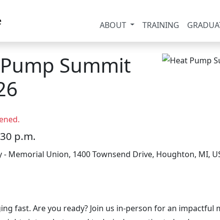
ABOUT
TRAINING
GRADUA
t Pump Summit
26
ened.
:30 p.m.
y - Memorial Union, 1400 Townsend Drive, Houghton, MI, U
ing fast. Are you ready? Join us in-person for an impactf